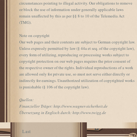
circumstances pointing to illegal activity. Our obligations to remove
or block the use of information under generally applicable laws
remain unaffected by this as per §§ 8 to 10 of the Telemedia Act
(TMG).
Note on copyright
Our web pages and their contents are subject to German copyright law.
Unless expressly permitted by law (§ 44a et seq. of the copyright law),
every form of utilizing, reproducing or processing works subject to
copyright protection on our web pages requires the prior consent of
the respective owner of the rights. Individual reproductions of a work
are allowed only for private use, so must not serve either directly or
indirectly for earnings. Unauthorized utilization of copyrighted works
is punishable (§ 106 of the copyright law).
Quellen:
Finanzieller Träger: http://www.wagner-sicherheit.de
Übersetzung in Englisch durch: http://www.twigg.de
Last