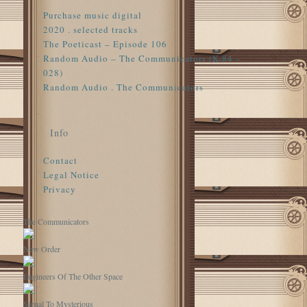
Purchase music digital
2020 . selected tracks
The Poeticast – Episode 106
Random Audio – The Communicators (K-84 –
028)
Random Audio . The Communicators
Info
Contact
Legal Notice
Privacy
The Communicators
New Order
Engineers Of The Other Space
Signal To Mysterious