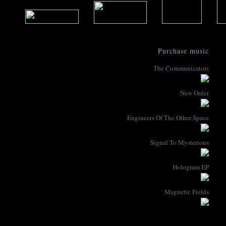
Purchase music
The Communicators
New Order
Engineers Of The Other Space
Signal To Mysterious
Hologram EP
Magnetic Fields