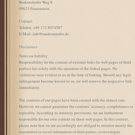
Burkersdorfer Weg 8
09623 Frauenstein
Contact:
Telefon: +49 172 8074587
E-Mail: info@randomaudio.de
Disclaimer
Notes on liability
Responsibility for the content of external links (to web pages of third
parties) lies solely with the operators of the linked pages. No
violations were evident to us at the time of linking. Should any legal
infringement become known to us, we will remove the respective link
immediately.
The contents of our pages have been created with the utmost care.
However, we cannot guarantee the contents’ accuracy, completeness or
topicality. According to statutory provisions, we are furthermore
responsible for our own content on these web pages. In this context,
please note that we are accordingly not obliged to monitor merely the
transmitted or saved information of third parties, or investigate