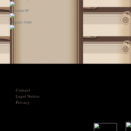
Hologram EP
Magnetic Fields
Contact
Legal Notice
Privacy