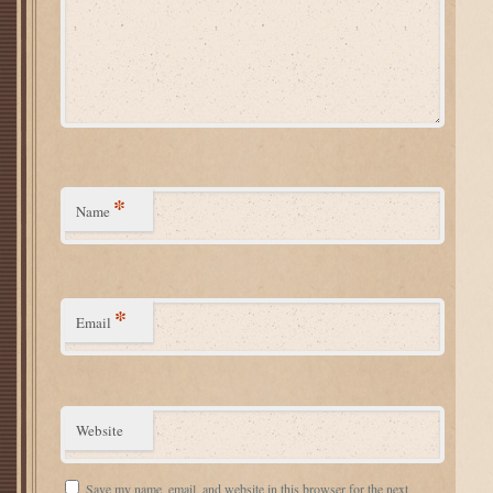
*
Name
*
Email
Website
Save my name, email, and website in this browser for the next