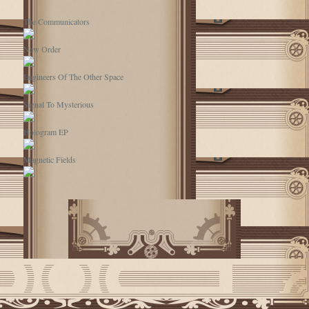
The Communicators
New Order
Engineers Of The Other Space
Signal To Mysterious
Hologram EP
Magnetic Fields