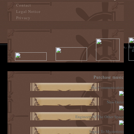
Contact
Legal Notice
Privacy
Purchase music
The Communicators
New Order
Engineers Of The Other Space
Signal To Mysterious