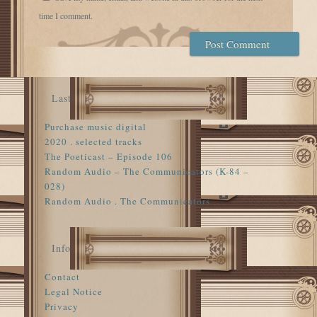
time I comment.
Last
Purchase music digital
2020 . selected tracks
The Poeticast – Episode 106
Random Audio – The Communicators (K-84 –
028)
Random Audio . The Communicators
Info
Contact
Legal Notice
Privacy