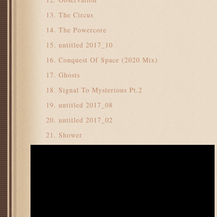
The Circus
The Powercore
untitled 2017_10
Conquest Of Space (2020 Mix)
Ghosts
Signal To Mysterious Pt.2
untitled 2017_08
untitled 2017_02
Shower