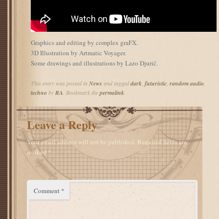
Graphics and editing by complex graFX.
3D Illustration by Artmatic Voyager.
Some drawings and illustrations by Lazo Djurič.
This entry was posted in
News
and tagged
dark
,
futuristic
,
random audio
,
techno
by
RA
. Bookmark the
permalink
.
Leave a Reply
Your email address will not be published.
Required fields are
marked
*
Comment
*