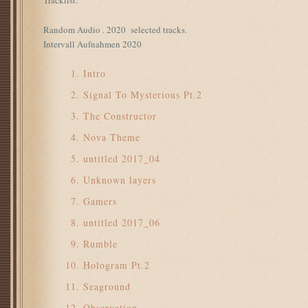
Tracklist:
Random Audio . 2020 selected tracks.
Intervall Aufnahmen 2020
Intro
Signal To Mysterious Pt.2
The Constructor
Nova Theme
untitled 2017_04
Unknown layers
Gamers
untitled 2017_06
Rumble
Hologram Pt.2
Seaground
Observation