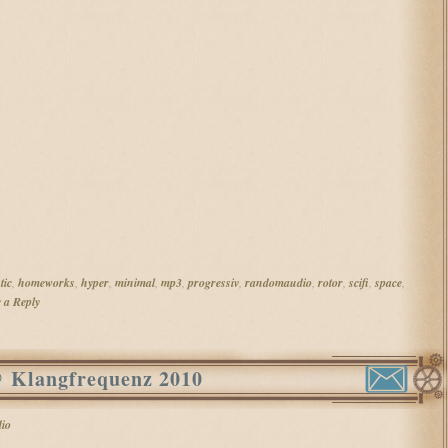
tic
,
homeworks
,
hyper
,
minimal
,
mp3
,
progressiv
,
randomaudio
,
rotor
,
scifi
,
space
,
 a Reply
@ Klangfrequenz 2010
io