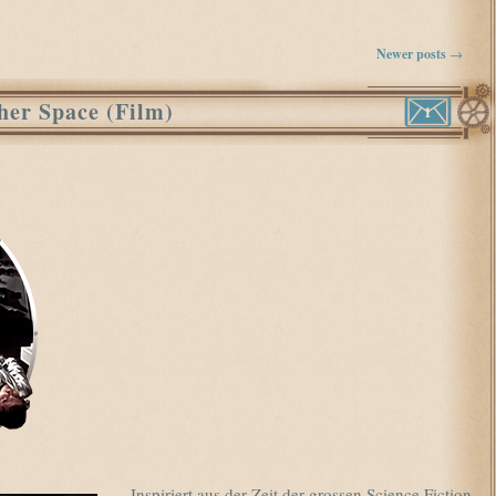
Newer posts
→
her Space (Film)
1
Inspiriert aus der Zeit der grossen Science Fiction