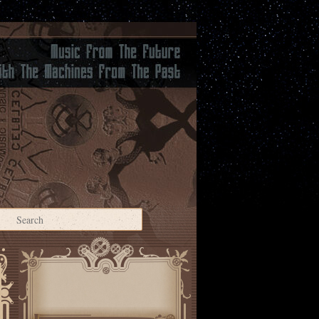
Search