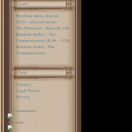
Last
Purchase music digital
2020 . selected tracks
The Poeticast – Episode 106
Random Audio – The
Communicators (K-84 – 028)
Random Audio . The
Communicators
Info
Contact
Legal Notice
Privacy
The Communicators
New Order