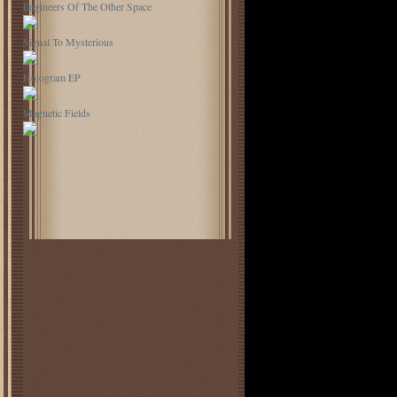
Engineers Of The Other Space
Signal To Mysterious
Hologram EP
Magnetic Fields