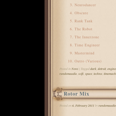
Neurodancer
Obscure
Rank Tank
The Robot
The Innerzone
Time Engineer
Mastermind
Outro (Various)
Posted in
News
|
Tagged
dark
,
detroit
,
engine
randomaudio
,
scifi
,
space
,
techno
,
timemach
Rotor Mix
Posted on
6. February 2011
by
randomaudio