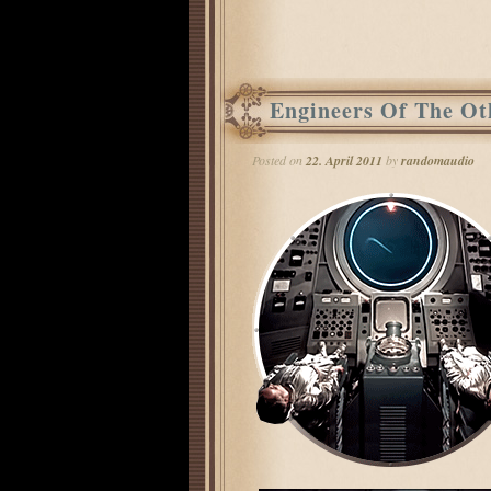
Post navigation
Engineers Of The Ot
Posted on
22. April 2011
by
randomaudio