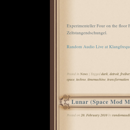
Experimenteller Four on the floo
Zeltstangendschungel.
Random Audio Live at Klangfreq
Posted in
News
|
Tagged
dark
,
detroit
,
freibe
space
,
techno
,
timemachine
,
transformation
Lunar (Space Mod M
Posted on
20. February 2010
by
randomaudi