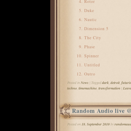
Rotor
Duke
Nautic
Dimension 5
The City
Phase
Spinner
Untitled
Outro
Posted in
News
|
Tagged
dark
,
detroit
,
futuris
techno
,
timemachine
,
transformation
|
Leave
Random Audio live 
Posted on
18. September 2010
by
randomaud