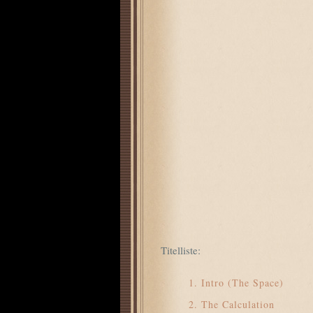
Titelliste:
Intro (The Space)
The Calculation