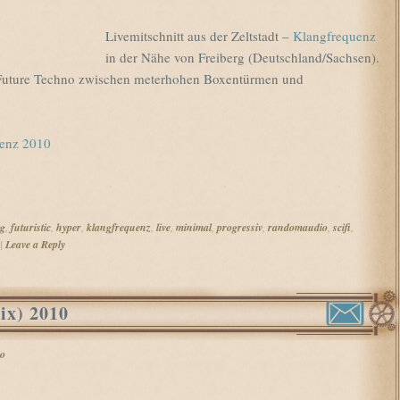
Livemitschnitt aus der Zeltstadt –
Klangfrequenz
in der Nähe von Freiberg (Deutschland/Sachsen).
r Future Techno zwischen meterhohen Boxentürmen und
uenz 2010
rg
,
futuristic
,
hyper
,
klangfrequenz
,
live
,
minimal
,
progressiv
,
randomaudio
,
scifi
,
|
Leave a Reply
ix) 2010
o