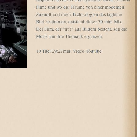
Filme und wo die Träume von einer modernen
Zukunft und ihren Technologien das tägliche
Bild bestimmen, entstand dieser 30 min. Mix.
Der Film, der “nur” aus Bildern besteht, soll die
Musik um ihre Thematik ergänzen.
10 Titel 29:27min. Video Youtube