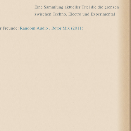
Eine Sammlung aktueller Titel die die grenzen
zwischen Techno, Electro und Experimental
r Freunde:
Random Audio . Rotor Mix (2011)