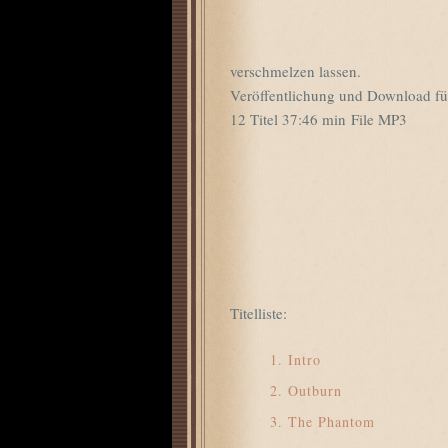
verschmelzen lassen.
Veröffentlichung und Download fü
12 Titel 37:46 min File MP3
Titelliste:
Intro
Outburn
The Phantom