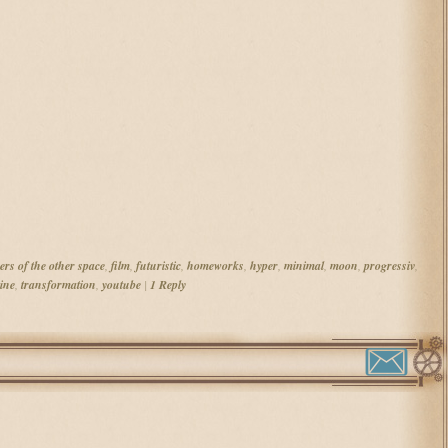
ers of the other space
,
film
,
futuristic
,
homeworks
,
hyper
,
minimal
,
moon
,
progressiv
,
ine
,
transformation
,
youtube
|
1
Reply