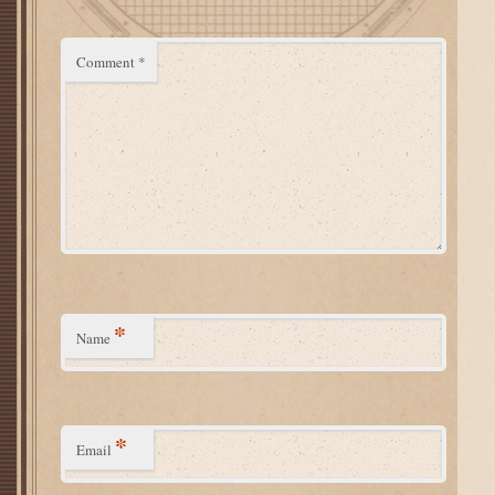
Comment
*
*
Name
*
Email