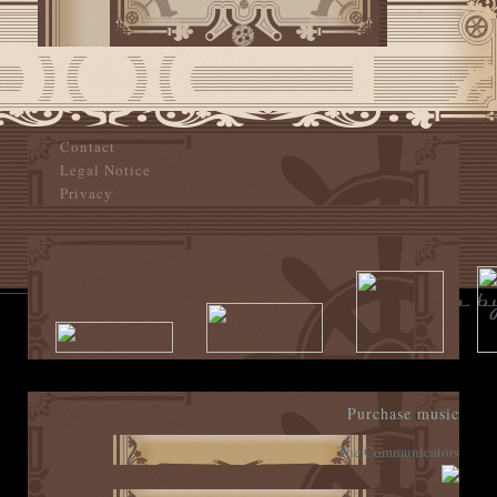
Contact
Legal Notice
Privacy
Purchase music
The Communicators