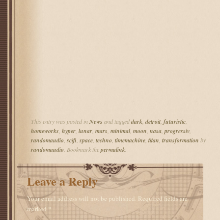
This entry was posted in
News
and tagged
dark
,
detroit
,
futuristic
,
homeworks
,
hyper
,
lunar
,
mars
,
minimal
,
moon
,
nasa
,
progressiv
,
randomaudio
,
scifi
,
space
,
techno
,
timemachine
,
titan
,
transformation
by
randomaudio
. Bookmark the
permalink
.
Leave a Reply
Your email address will not be published.
Required fields are
marked
*