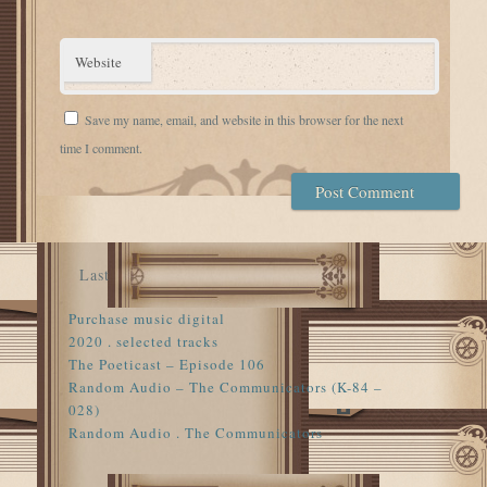
Website
Save my name, email, and website in this browser for the next
time I comment.
Last
Purchase music digital
2020 . selected tracks
The Poeticast – Episode 106
Random Audio – The Communicators (K-84 –
028)
Random Audio . The Communicators