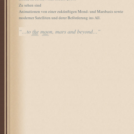
Zu sehen sind
Animationen von einer zukünftigen Mond- und Marsbasis sowie
moderner Satelliten und derer Beförderung ins All.
“…to the moon, mars and beyond…”