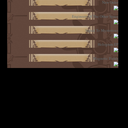
New Order
Engineers Of The Other Space
Signal To Mysterious
Hologram EP
Magnetic Fields