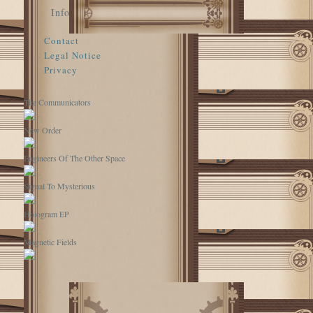
Info
Contact
Legal Notice
Privacy
The Communicators
New Order
Engineers Of The Other Space
Signal To Mysterious
Hologram EP
Magnetic Fields