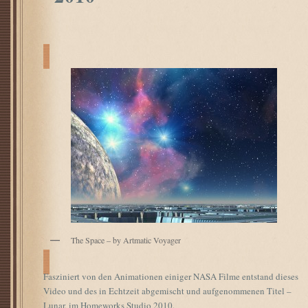
The Space – by Artmatic Voyager
Fasziniert von den Animationen einiger NASA Filme entstand dieses
Video und des in Echtzeit abgemischt und aufgenommenen Titel –
Lunar, im Homeworks Studio 2010.