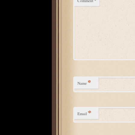
Comment
*
*
Name
*
Email