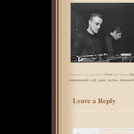
This entry was posted in
News
and tagged
da
randomaudio
,
scifi
,
space
,
techno
,
timemach
Leave a Reply
Your email address will not be publis