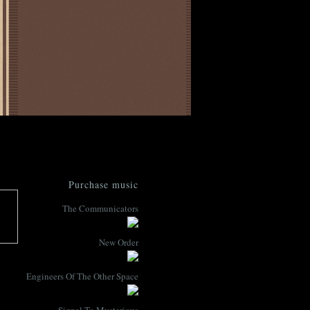
Purchase music
The Communicators
New Order
Engineers Of The Other Space
Signal To Mysterious