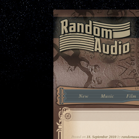
Music From The Future With The 
Random Audio
Main menu
New
Skip to primary content
Skip to secondary conten
Music
Film
Post navigation
Posted on
18. September 2010
by
randomaud