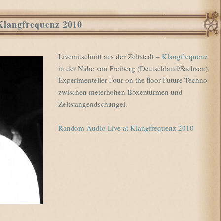
Klangfrequenz 2010
Livemitschnitt aus der Zeltstadt –
Klangfrequenz
in der Nähe von Freiberg (Deutschland/Sachsen).
Experimenteller Four on the floor Future Techno
zwischen meterhohen Boxentürmen und
Zeltstangendschungel.
Random Audio Live at Klangfrequenz 2010