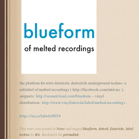
the platform for retro-futuristic detroitish underground techno- a
sublabel of melted recordings ( http://facebook.com/mtd.rec ),
snippets:
http://soundcloud.com/blueform
– vinyl
distribution:
http://www.vinyllabor.de/label/melted-recordings
.
https://ra.co/labels/8054
This entry was posted in
News
and tagged
blueform
,
detroit
,
futuristic
,
label
,
techno
by
RA
. Bookmark the
permalink
.