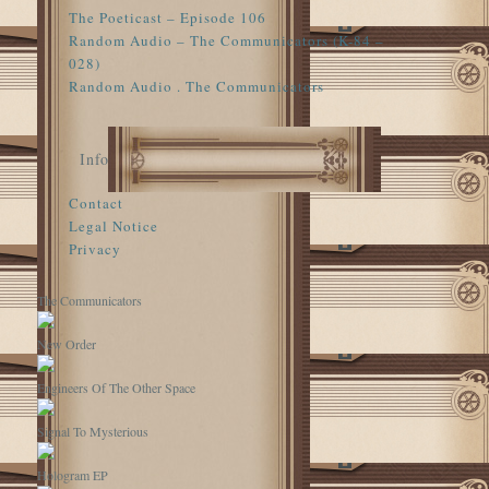
The Poeticast – Episode 106
Random Audio – The Communicators (K-84 –
028)
Random Audio . The Communicators
Info
Contact
Legal Notice
Privacy
The Communicators
New Order
Engineers Of The Other Space
Signal To Mysterious
Hologram EP