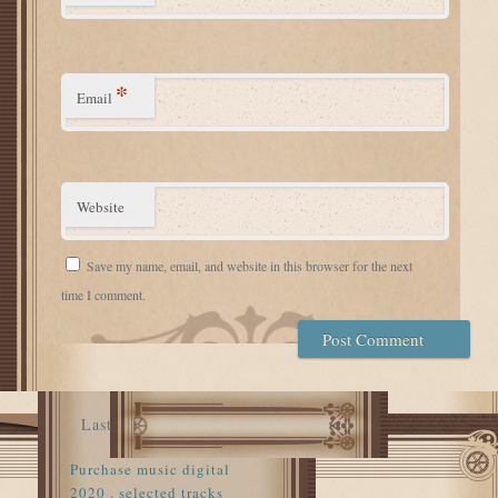
*
Email
Website
Save my name, email, and website in this browser for the next
time I comment.
Last
Purchase music digital
2020 . selected tracks