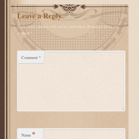
Leave a Reply
Your email address will not be published.
Required fields are
marked
*
Comment
*
*
Name