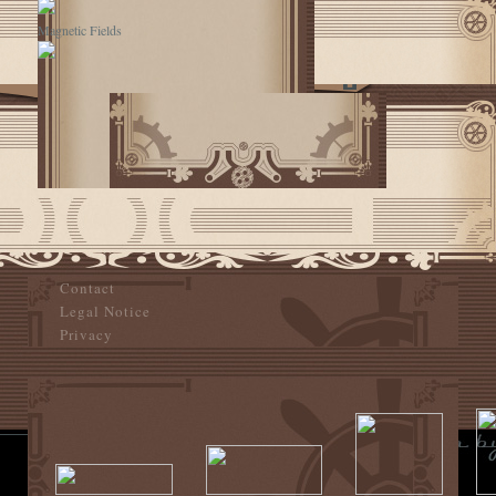
Magnetic Fields
Contact
Legal Notice
Privacy