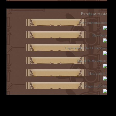
Purchase music
The Communicators
New Order
Engineers Of The Other Space
Signal To Mysterious
Hologram EP
Magnetic Fields