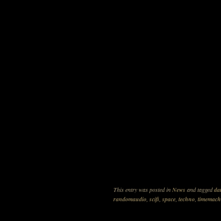
This entry was posted in
News
and tagged
da
randomaudio
,
scifi
,
space
,
techno
,
timemach