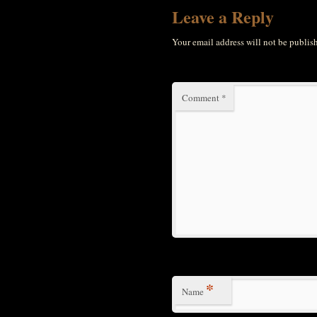
Leave a Reply
Your email address will not be publis
Comment
*
*
Name