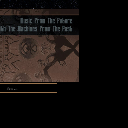
Search