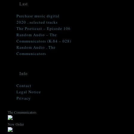
Last
Purchase music digital
2020 . selected tracks
The Poeticast – Episode 106
Random Audio – The
Communicators (K-84 – 028)
Random Audio . The
Communicators
Info
Contact
Legal Notice
Privacy
The Communicators
New Order