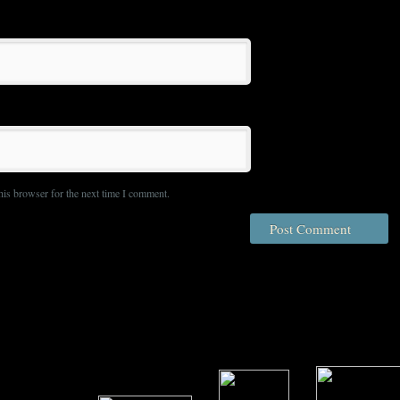
his browser for the next time I comment.