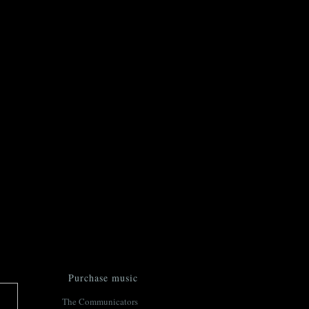
Purchase music
The Communicators