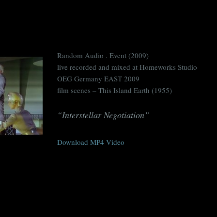
Random Audio . Event (2009)
live recorded and mixed at Homeworks Studio
OEG Germany EAST 2009
film scenes – This Island Earth (1955)
“Interstellar Negotiation”
Download MP4 Video