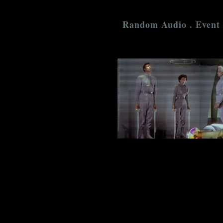
Random Audio . Event