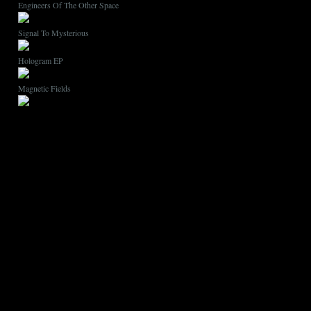
Engineers Of The Other Space
Signal To Mysterious
Hologram EP
Magnetic Fields