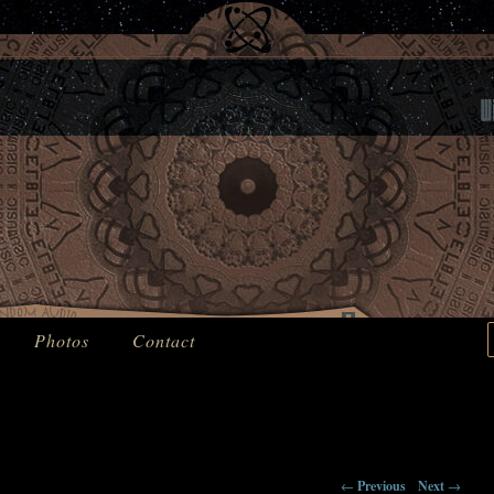
Machines From The Past
t
Photos
Contact
←
Previous
Next
→