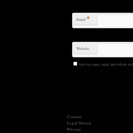
*
Email
Website
Save my name, email, and website in t
Contact
Legal Notice
Privacy