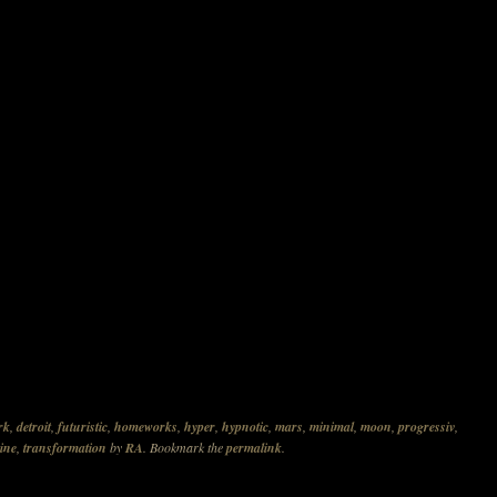
rk
,
detroit
,
futuristic
,
homeworks
,
hyper
,
hypnotic
,
mars
,
minimal
,
moon
,
progressiv
,
ine
,
transformation
by
RA
. Bookmark the
permalink
.